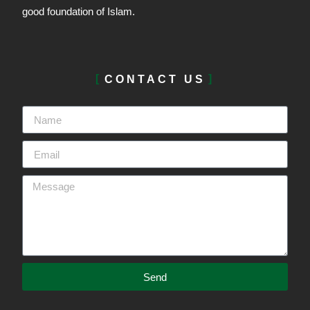
good foundation of Islam.
CONTACT US
Send