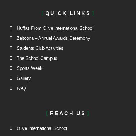
QUICK LINKS
Huffaz From Olive International School
Zaitoona – Annual Awards Ceremony
Students Club Activities
The School Campus
Sports Week
Gallery
FAQ
REACH US
Olive International School