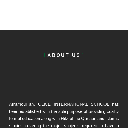
ABOUT US
Alhamdulillah, OLIVE INTERNATIONAL SCHOOL has
been established with the sole purpose of providing quality
formal education along with Hifz of the Qur’aan and Islamic
studies covering the major subjects required to have a