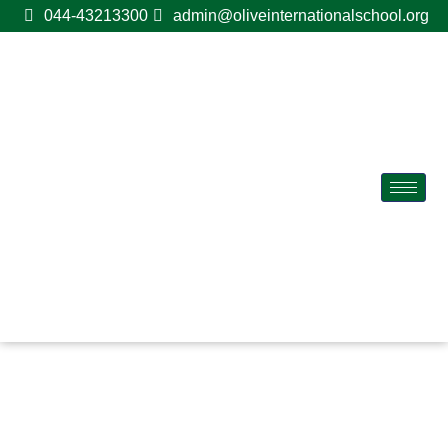
044-43213300
admin@oliveinternationalschool.org