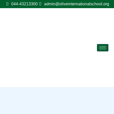
044-43213300
admin@oliveinternationalschool.org