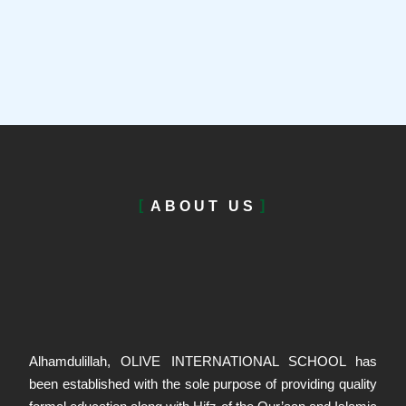
ABOUT US
Alhamdulillah, OLIVE INTERNATIONAL SCHOOL has
been established with the sole purpose of providing quality