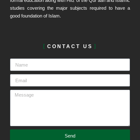
formal education along with Hifz of the Qur’aan and Islamic
studies covering the major subjects required to have a
good foundation of Islam.
CONTACT US
Send