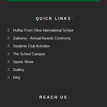
QUICK LINKS
Huffaz From Olive International School
Zaitoona – Annual Awards Ceremony
Students Club Activities
The School Campus
Sports Week
Gallery
FAQ
REACH US