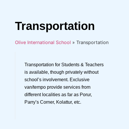
Transportation
Olive International School
»
Transportation
Transportation for Students & Teachers
is available, though privately without
school’s involvement. Exclusive
van/tempo provide services from
different localities as far as Porur,
Parry’s Corner, Kolattur, etc.